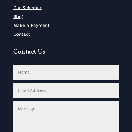
Our Schedule
Blog
Make a Payment
Contact
Contact Us