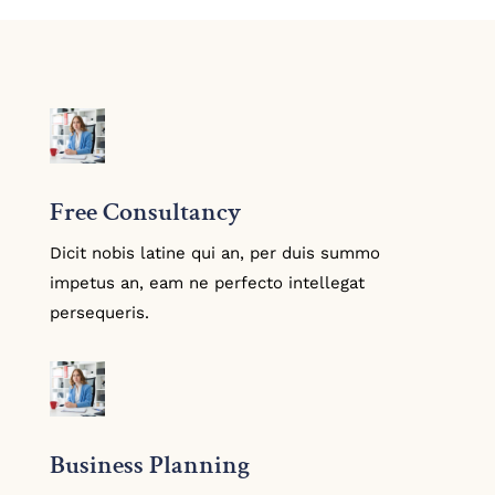
Free Consultancy
Dicit nobis latine qui an, per duis summo
impetus an, eam ne perfecto intellegat
persequeris.
Business Planning