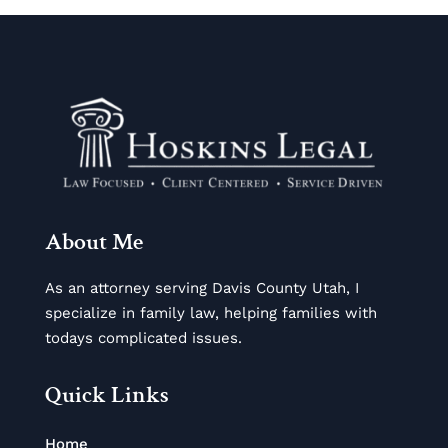
About Me
As an attorney serving Davis County Utah, I
specialize in family law, helping families with
todays complicated issues.
Quick Links
Home