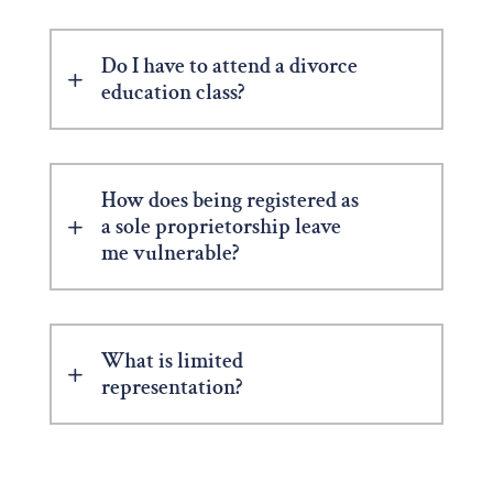
Do I have to attend a divorce
education class?
How does being registered as
a sole proprietorship leave
me vulnerable?
What is limited
representation?