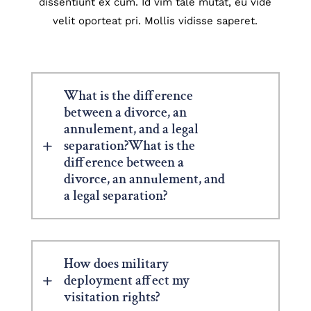
dissentiunt ex cum. Id vim tale mutat, eu vide
velit oporteat pri. Mollis vidisse saperet.
What is the difference
between a divorce, an
annulement, and a legal
separation?What is the
difference between a
divorce, an annulement, and
a legal separation?
How does military
deployment affect my
visitation rights?