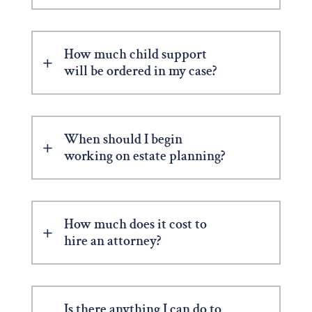
How much child support
will be ordered in my case?
When should I begin
working on estate planning?
How much does it cost to
hire an attorney?
Is there anything I can do to