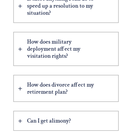
speed up a resolution to my
situation?
How does military
deployment affect my
visitation rights?
How does divorce affect my
retirement plan?
Can I get alimony?