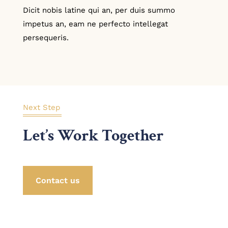
Dicit nobis latine qui an, per duis summo
impetus an, eam ne perfecto intellegat
persequeris.
Next Step
Let’s Work Together
Contact us