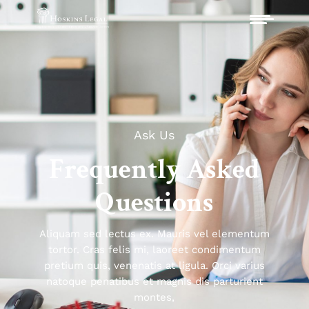
Ask Us
Frequently Asked
Questions
Aliquam sed lectus ex. Mauris vel elementum
tortor. Cras felis mi, laoreet condimentum
pretium quis, venenatis at ligula. Orci varius
natoque penatibus et magnis dis parturient
montes,