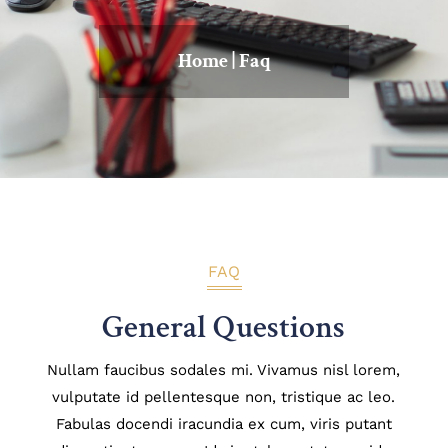
Home
|
Faq
FAQ
General Questions
Nullam faucibus sodales mi. Vivamus nisl lorem,
vulputate id pellentesque non, tristique ac leo.
Fabulas docendi iracundia ex cum, viris putant