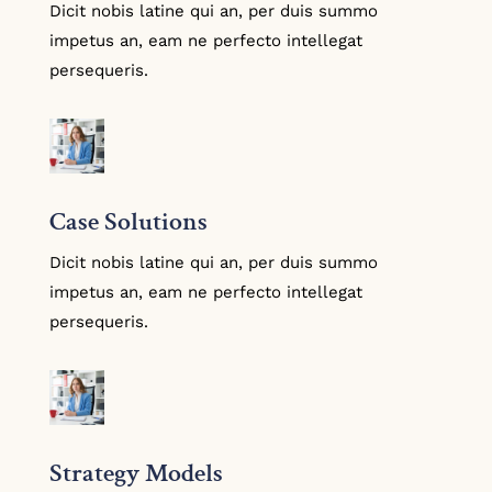
Dicit nobis latine qui an, per duis summo
impetus an, eam ne perfecto intellegat
persequeris.
Case Solutions
Dicit nobis latine qui an, per duis summo
impetus an, eam ne perfecto intellegat
persequeris.
Strategy Models