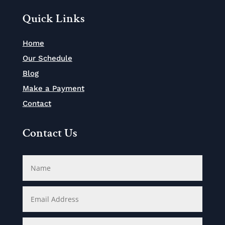
Quick Links
Home
Our Schedule
Blog
Make a Payment
Contact
Contact Us