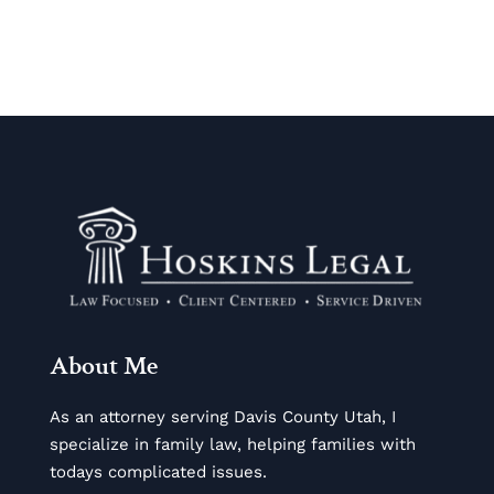
About Me
As an attorney serving Davis County Utah, I
specialize in family law, helping families with
todays complicated issues.