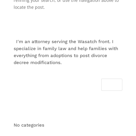
refining your search, or use the navigation above to
locate the post.
About Me
I'm an attorney serving the Wasatch front. I
specialize in family law and help families with
everything from adoptions to post divorce
decree modifications.
Categories
No categories